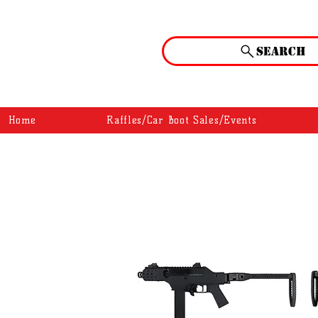
Search
Home
Raffles/Car Boot Sales/Events