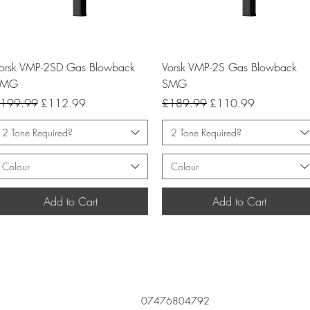
Quick View
Quick View
orsk VMP-2SD Gas Blowback
Vorsk VMP-2S Gas Blowback
SMG
SMG
egular Price
Sale Price
Regular Price
Sale Price
199.99
£112.99
£189.99
£110.99
2 Tone Required?
2 Tone Required?
Colour
Colour
Add to Cart
Add to Cart
07476804792