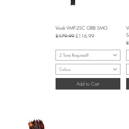
Quick View
Vorsk VMP-2SC GBB SMG
V
Regular Price
Sale Price
£179.99
£116.99
R
£
2 Tone Required?
Colour
Add to Cart