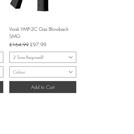
Quick View
Vorsk VMP-2C Gas Blowback
SMG
Regular Price
Sale Price
£164.99
£97.99
2 Tone Required?
Colour
Add to Cart