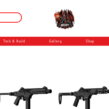
Tech & Build
Gallery
Shop