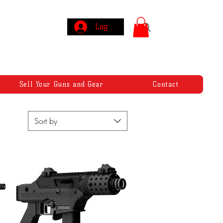
Log In
Sell Your Guns and Gear
Contact
Sort by