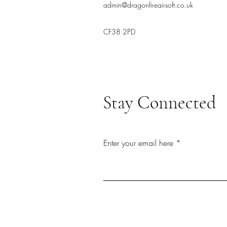
admin@dragonfireairsoft.co.uk
CF38 2PD
Stay Connected
Enter your email here