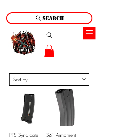
Search
PTS Syndicate
S&T Armament