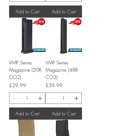
Add to Cart
Add to Cart
VMP Series
VMP Series
Magazine (20R-
Magazine (48R-
CO2)
CO2)
Price
Price
£29.99
£39.99
Add to Cart
Add to Cart