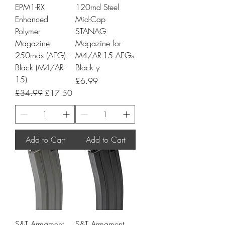
EPM1-RX
120rnd Steel
Enhanced
Mid-Cap
Polymer
STANAG
Magazine
Magazine for
250rnds (AEG) -
M4/AR-15 AEGs
Black (M4/AR-
Black y
15)
Price
£6.99
Regular Price
Sale Price
£34.99
£17.50
Add to Cart
Add to Cart
S&T Armament
S&T Armament