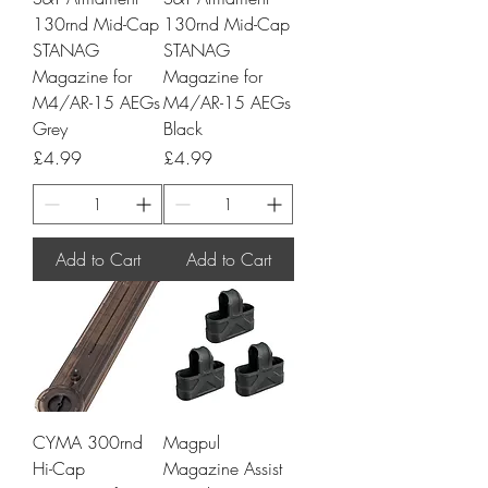
130rnd Mid-Cap
130rnd Mid-Cap
STANAG
STANAG
Magazine for
Magazine for
M4/AR-15 AEGs
M4/AR-15 AEGs
Grey
Black
Price
Price
£4.99
£4.99
Add to Cart
Add to Cart
CYMA 300rnd
Magpul
Hi-Cap
Magazine Assist