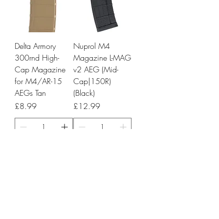
Delta Armory
Nuprol M4
300rnd High-
Magazine L-MAG
Cap Magazine
v2 AEG (Mid-
for M4/AR-15
Cap|150R)
AEGs Tan
(Black)
Price
Price
£8.99
£12.99
Add to Cart
Add to Cart