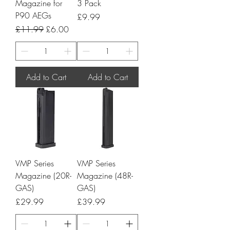
Magazine for
3 Pack
P90 AEGs
Price
£9.99
Regular Price
Sale Price
£11.99
£6.00
Add to Cart
Add to Cart
VMP Series
VMP Series
Magazine (20R-
Magazine (48R-
GAS)
GAS)
Price
Price
£29.99
£39.99