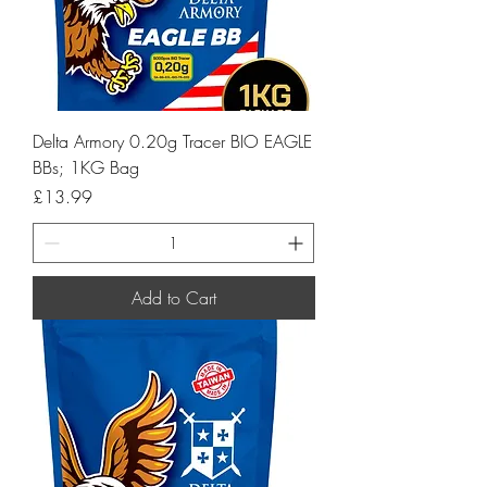
Delta Armory 0.20g Tracer BIO EAGLE
BBs; 1KG Bag
Price
£13.99
Add to Cart