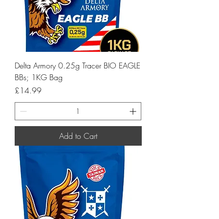
Delta Armory 0.25g Tracer BIO EAGLE
BBs; 1KG Bag
Price
£14.99
Add to Cart