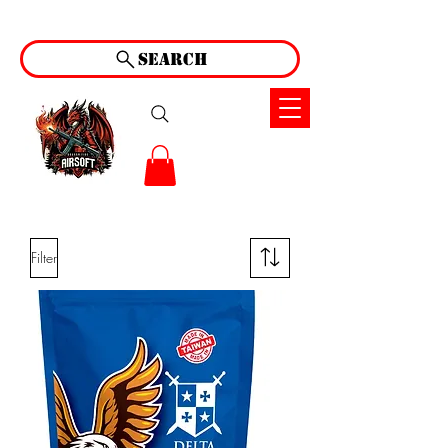
Search
Filter