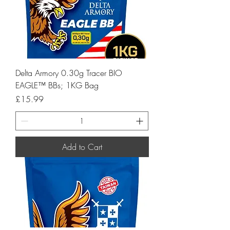
Delta Armory 0.30g Tracer BIO
EAGLE™ BBs; 1KG Bag
Price
£15.99
Add to Cart