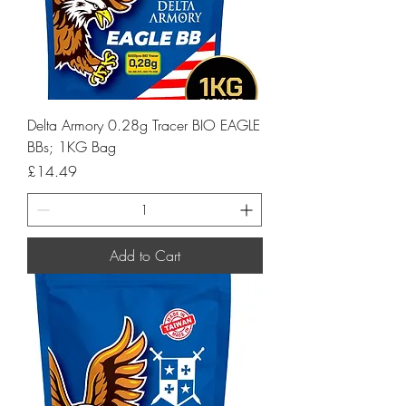
Delta Armory 0.28g Tracer BIO EAGLE
BBs; 1KG Bag
Price
£14.49
Add to Cart