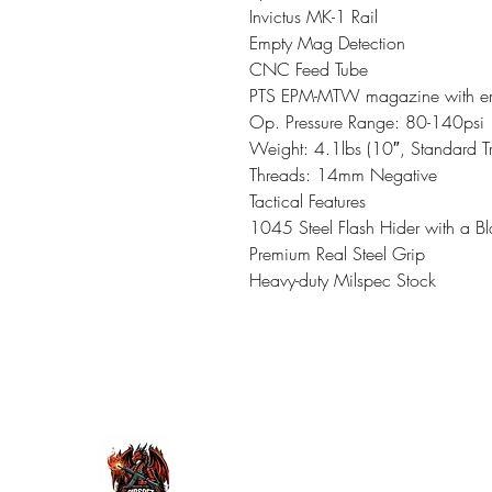
Invictus MK-1 Rail
Empty Mag Detection
CNC Feed Tube
PTS EPM-MTW magazine with em
Op. Pressure Range: 80-140psi
Weight: 4.1lbs (10″, Standard T
Threads: 14mm Negative
Tactical Features
1045 Steel Flash Hider with a Bl
Premium Real Steel Grip
Heavy-duty Milspec Stock