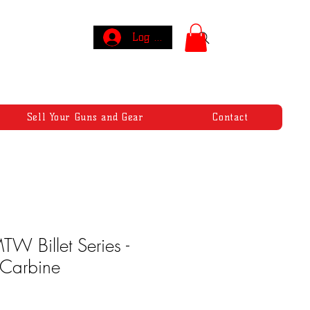
Log In
Sell Your Guns and Gear
Contact
W Billet Series -
 Carbine