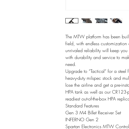
The MTW platform has been built
field, with endless customizatio
unrivaled reliability will keep yo
with durability and service to ma
need.
Upgrade to “Tactical” for a steel 
heavy-duty milspec stock and mul
lose the airline and get a pre-
HPA tank as well as our CR123-
readiest out-of-the-box HPA replic
Standard Features
Gen 3 M4 Billet Receiver Set
INFERNO Gen 2
Spartan Electronics MTW Contro