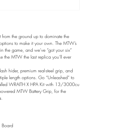
 from the ground up to dominate the
n options to make it your own. The MTW’s
u in the game, and we’ve “got your six”
ke the MTW the last replica you’ll ever
flash hider, premium real-steel grip, and
tiple length options. Go “Unleashed” to
installed WRAITH X HPA Kit with 13/3000cu
powered MTW Battery Grip, for the
a.
l Board