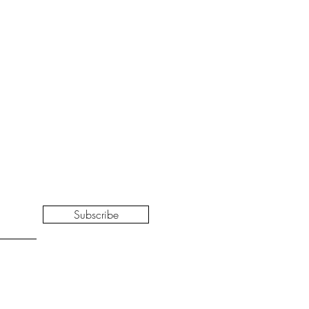
Subscribe