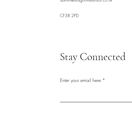
CF38 2PD
Stay Connected
Enter your email here