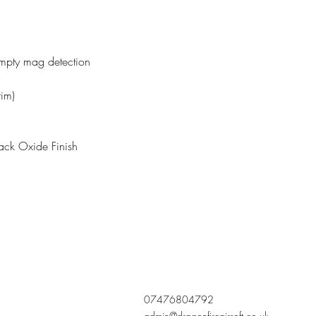
pty mag detection
rim)
ack Oxide Finish
07476804792
admin@dragonfireairsoft.co.uk