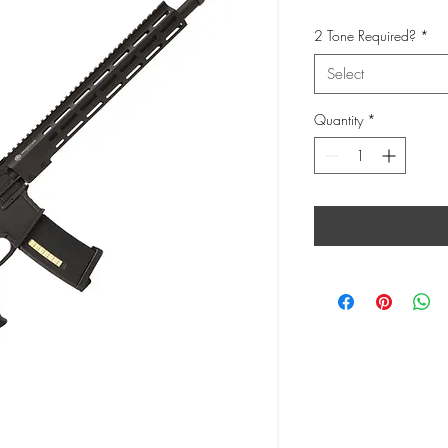
2 Tone Required?
*
Select
Quantity
*