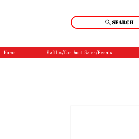
Search
Home
Raffles/Car Boot Sales/Events