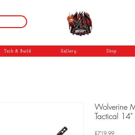
Tech & Build
Gallery
Shop
Wolverine MT
Tactical 14"
Price
£719.99