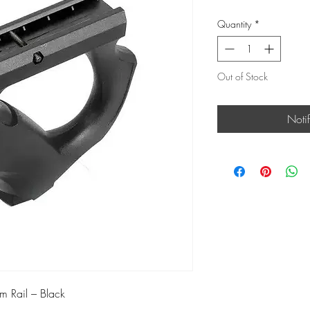
Quantity
*
Out of Stock
Noti
m Rail – Black