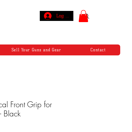
Log In
Sell Your Guns and Gear
Contact
cal Front Grip for
 Black