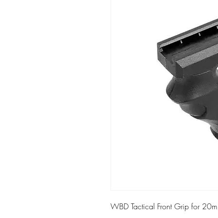
WBD Tactical Front Grip for 20m