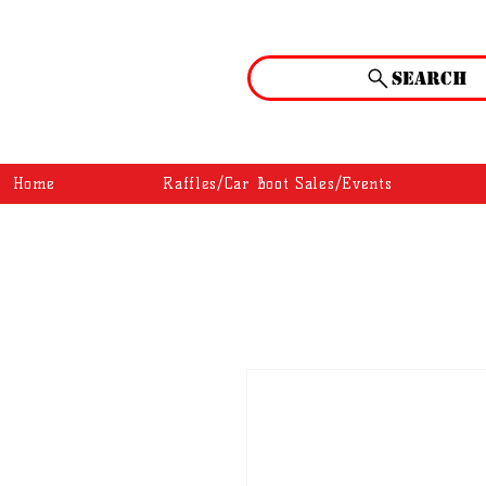
Search
Home
Raffles/Car Boot Sales/Events