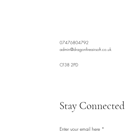
07476804792
admin@dragonfireairsoft.co.uk
CF38 2PD
Stay Connected
Enter your email here