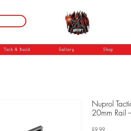
Tech & Build
Gallery
Shop
Nuprol Tacti
20mm Rail –
Price
£9.99