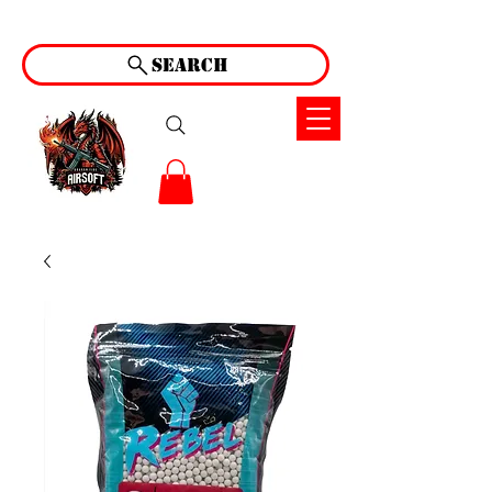
Search