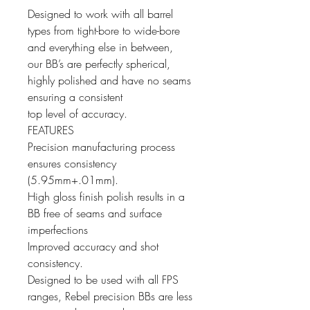
Designed to work with all barrel
types from tight-bore to wide-bore
and everything else in between,
our BB’s are perfectly spherical,
highly polished and have no seams
ensuring a consistent
top level of accuracy.
FEATURES
Precision manufacturing process
ensures consistency
(5.95mm+.01mm).
High gloss finish polish results in a
BB free of seams and surface
imperfections
Improved accuracy and shot
consistency.
Designed to be used with all FPS
ranges, Rebel precision BBs are less