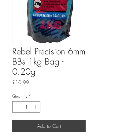
Rebel Precision 6mm
BBs 1kg Bag -
0.20g
Price
£10.99
Quantity
*
Add to Cart