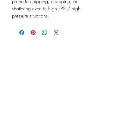
prone to chipping, chopping, or
shattering even in high FPS / high
pressure situations.
07476804792
admin@dragonfireairsoft.co.uk
CF38 2PD