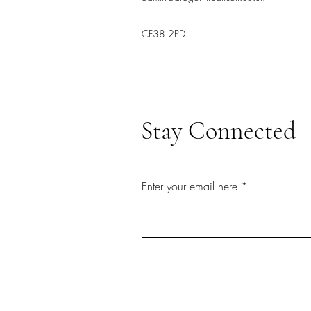
CF38 2PD
Stay Connected
Enter your email here