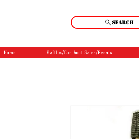
Search
Home
Raffles/Car Boot Sales/Events