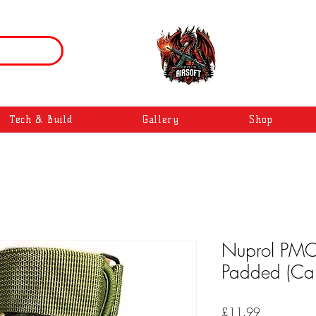
Tech & Build
Gallery
Shop
Nuprol PMC 
Padded (Ca
Price
£11.99