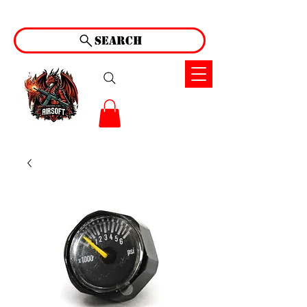
Search