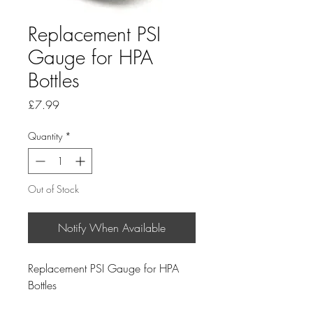
Replacement PSI
Gauge for HPA
Bottles
Price
£7.99
Quantity
*
Out of Stock
Notify When Available
Replacement PSI Gauge for HPA
Bottles