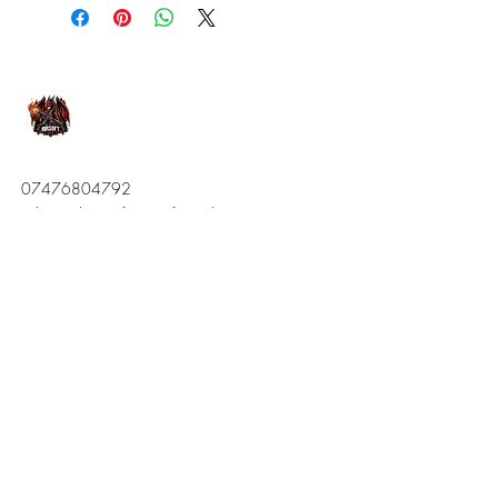
07476804792
admin@dragonfireairsoft.co.uk
CF38 2PD
Stay Connected
Enter your email here