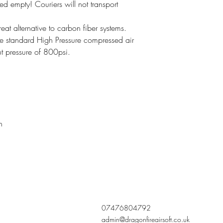
ied empty! Couriers will not transport
t alternative to carbon fiber systems.
e standard High Pressure compressed air
ut pressure of 800psi.
n
07476804792
admin@dragonfireairsoft.co.uk