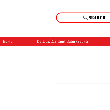
Search
Home
Raffles/Car Boot Sales/Events