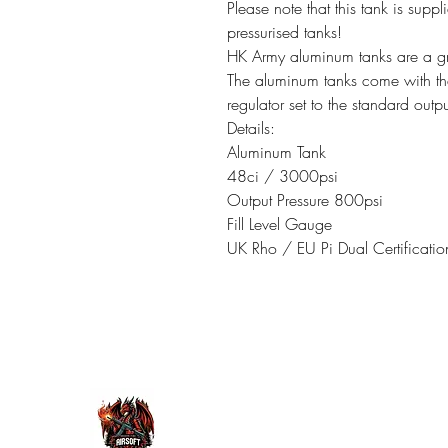
Please note that this tank is suppl
pressurised tanks!
HK Army aluminum tanks are a grea
The aluminum tanks come with th
regulator set to the standard outp
Details:
Aluminum Tank
48ci / 3000psi
Output Pressure 800psi
Fill Level Gauge
UK Rho / EU Pi Dual Certificatio