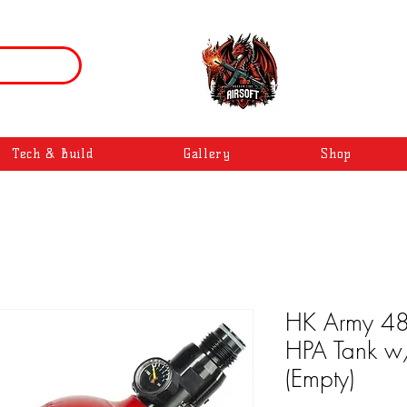
Tech & Build
Gallery
Shop
HK Army 48
HPA Tank w/
(Empty)