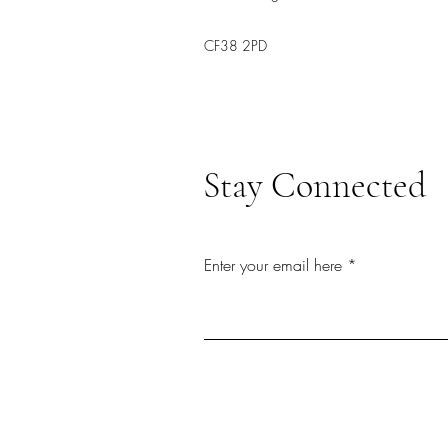
CF38 2PD
Stay Connected
Enter your email here