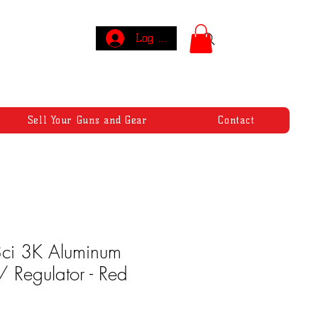
Log In
Sell Your Guns and Gear
Contact
ci 3K Aluminum
 Regulator - Red