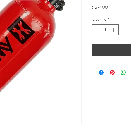
Price
£39.99
Quantity
*