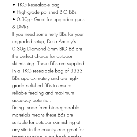
• 1KG Resealable bag
• High-grade polished BIO BBs
• 0.30g - Great for upgraded guns
& DMRs
If you need some hefty BBs for your
upgraded setup, Delta Armory's
0.30g Diamond 6mm BIO BB are
the perfect choice for outdoor
skirmishing. These BBs are supplied
in a 1KG resealable bag of 3333
BBs approximately and are high-
grade polished BBs to ensure
reliable feeding and maximum
accuracy potential.
Being made from biodegradable
materials means these BBs are
suitable for outdoor skirmishing at
any site in the country and great for
target shooting in the back garden.