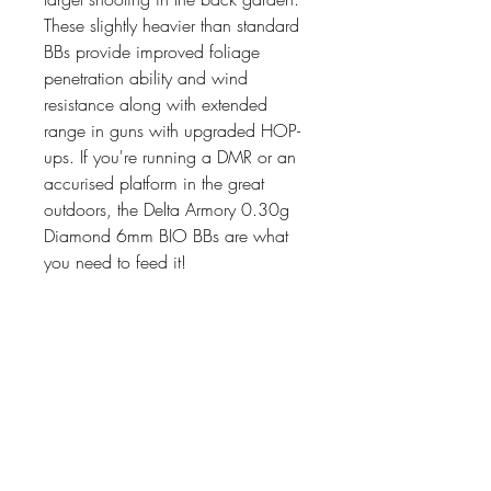
These slightly heavier than standard
BBs provide improved foliage
penetration ability and wind
resistance along with extended
range in guns with upgraded HOP-
ups. If you're running a DMR or an
accurised platform in the great
outdoors, the Delta Armory 0.30g
Diamond 6mm BIO BBs are what
you need to feed it!