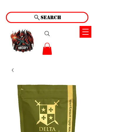
Search