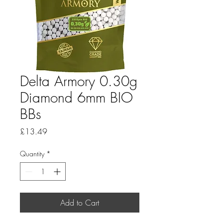
Delta Armory 0.30g
Diamond 6mm BIO
BBs
Price
£13.49
Quantity
*
Add to Cart