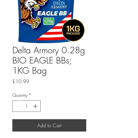
Delta Armory 0.28g
BIO EAGLE BBs;
1KG Bag
Price
£10.99
Quantity
*
Add to Cart