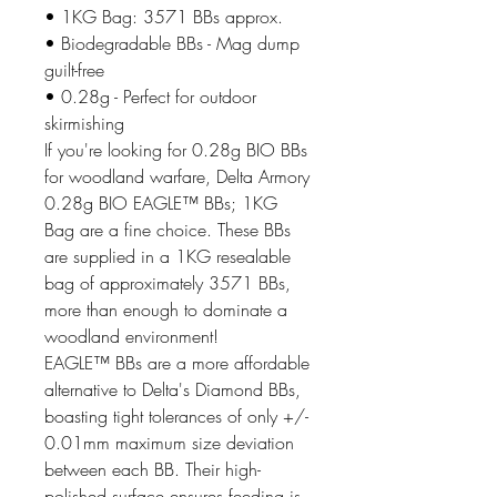
• 1KG Bag: 3571 BBs approx.
• Biodegradable BBs - Mag dump
guilt-free
• 0.28g - Perfect for outdoor
skirmishing
If you're looking for 0.28g BIO BBs
for woodland warfare, Delta Armory
0.28g BIO EAGLE™ BBs; 1KG
Bag are a fine choice. These BBs
are supplied in a 1KG resealable
bag of approximately 3571 BBs,
more than enough to dominate a
woodland environment!
EAGLE™ BBs are a more affordable
alternative to Delta's Diamond BBs,
boasting tight tolerances of only +/-
0.01mm maximum size deviation
between each BB. Their high-
polished surface ensures feeding is