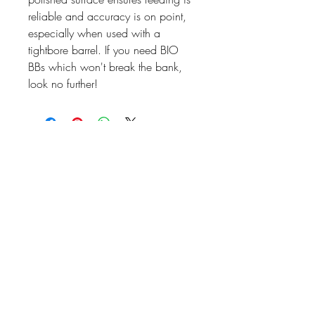
reliable and accuracy is on point,
especially when used with a
tightbore barrel. If you need BIO
BBs which won't break the bank,
look no further!
07476804792
admin@dragonfireairsoft.co.uk
CF38 2PD