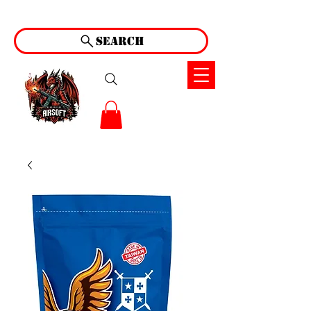
Search