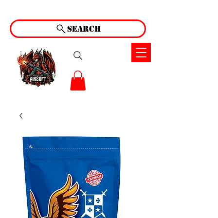
Search