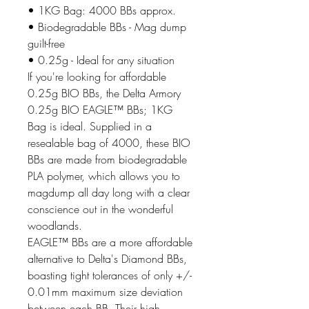
• 1KG Bag: 4000 BBs approx.
• Biodegradable BBs - Mag dump
guilt-free
• 0.25g - Ideal for any situation
If you're looking for affordable
0.25g BIO BBs, the Delta Armory
0.25g BIO EAGLE™ BBs; 1KG
Bag is ideal. Supplied in a
resealable bag of 4000, these BIO
BBs are made from biodegradable
PLA polymer, which allows you to
magdump all day long with a clear
conscience out in the wonderful
woodlands.
EAGLE™ BBs are a more affordable
alternative to Delta's Diamond BBs,
boasting tight tolerances of only +/-
0.01mm maximum size deviation
between each BB. Their high-