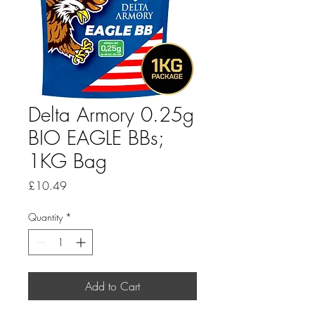
Delta Armory 0.25g
BIO EAGLE BBs;
1KG Bag
Price
£10.49
Quantity
*
Add to Cart