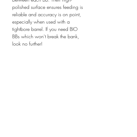
polished surface ensures feeding is
reliable and accuracy is on point,
especially when used with a
tightbore barrel. If you need BIO
BBs which won't break the bank,
look no further!
07476804792
admin@dragonfireairsoft.co.uk
CF38 2PD