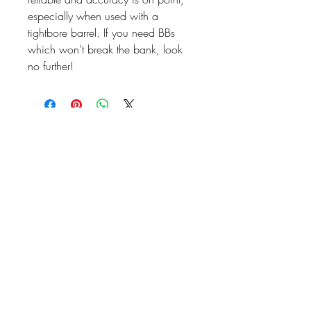
especially when used with a
tightbore barrel. If you need BBs
which won't break the bank, look
no further!
07476804792
admin@dragonfireairsoft.co.uk
CF38 2PD