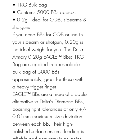
• 1KG Bulk bag
• Contains 5000 BBs approx.
• 0.2g - Ideal for CQB, sidearms &
shotguns
If you need BBs for CQB or use in
your sidearm or shotgun, 0.20g is
the ideal weight for you! The Delta
Armory 0.20g EAGLE™ BBs; 1KG
Bag are supplied in a resealable
bulk bag of 5000 BBs
approximately, great for those with
a heavy trigger finger!
EAGLE™ BBs are a more affordable
alternative to Delta's Diamond BBs,
boasting tight tolerances of only +/-
0.01mm maximum size deviation
between each BB. Their high-
polished surface ensures feeding is
reliable and accuracy is on point,