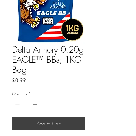
Delta Armory 0.20g
EAGLE™ BBs; 1KG
Bag
Price
£8.99
Quantity
*
Add to Cart