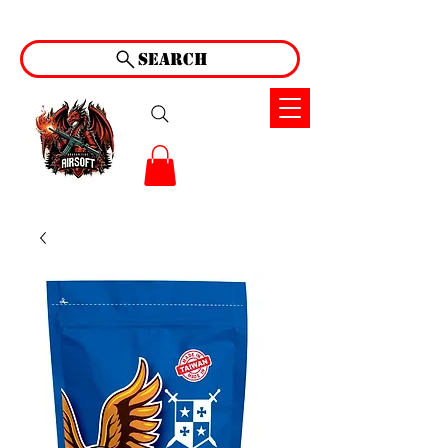
Search