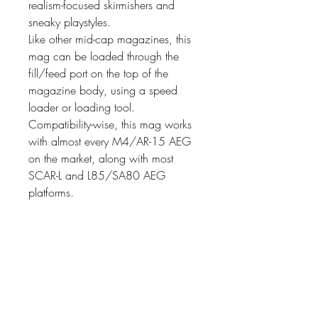
realism-focused skirmishers and
sneaky playstyles.
Like other mid-cap magazines, this
mag can be loaded through the
fill/feed port on the top of the
magazine body, using a speed
loader or loading tool.
Compatibility-wise, this mag works
with almost every M4/AR-15 AEG
on the market, along with most
SCAR-L and L85/SA80 AEG
platforms.