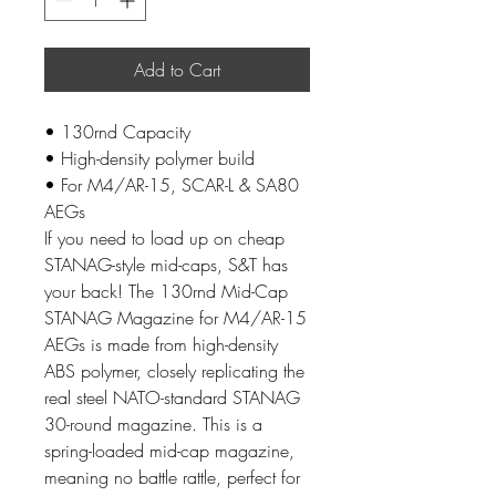
Add to Cart
• 130rnd Capacity
• High-density polymer build
• For M4/AR-15, SCAR-L & SA80
AEGs
If you need to load up on cheap
STANAG-style mid-caps, S&T has
your back! The 130rnd Mid-Cap
STANAG Magazine for M4/AR-15
AEGs is made from high-density
ABS polymer, closely replicating the
real steel NATO-standard STANAG
30-round magazine. This is a
spring-loaded mid-cap magazine,
meaning no battle rattle, perfect for