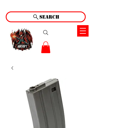
Search