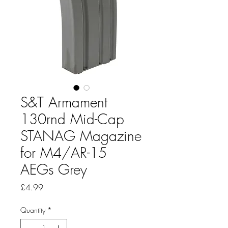
S&T Armament
130rnd Mid-Cap
STANAG Magazine
for M4/AR-15
AEGs Grey
Price
£4.99
Quantity
*