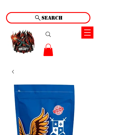
Search