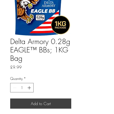
Delta Armory 0.28g
EAGLE™ BBs; 1KG
Bag
Price
£9.99
Quantity
*
Add to Cart