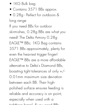
• 1KG Bulk bag
• Contains 3571 BBs approx.
• 0.28g - Perfect for outdoors &
long range
If you need BBs for outdoor
skirmishes, 0.28g BBs are what you
need! The Delta Armory 0.28g
EAGLE™ BBs; 1KG Bag contains
3571 BBs approximately, plenty for
even the heaviest trigger finger!
EAGLE™ BBs are a more affordable
alternative to Delta's Diamond BBs,
boasting tight tolerances of only +/-
0.01mm maximum size deviation
between each BB. Their high-
polished surface ensures feeding is
reliable and accuracy is on point,
especially when used with a
tightbore barrel. If you need BBs