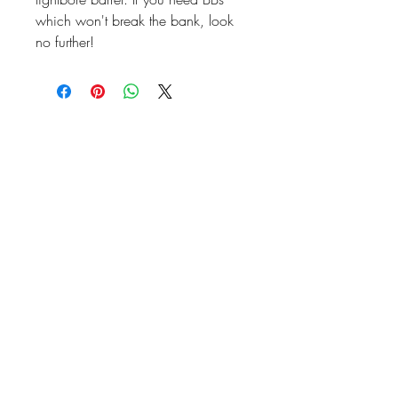
which won't break the bank, look
no further!
07476804792
admin@dragonfireairsoft.co.uk
CF38 2PD