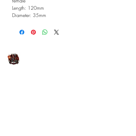
female
Length: 120mm
Diameter: 35mm
07476804792
admin@dragonfireairsoft.co.uk
CF38 2PD