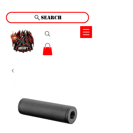
Search