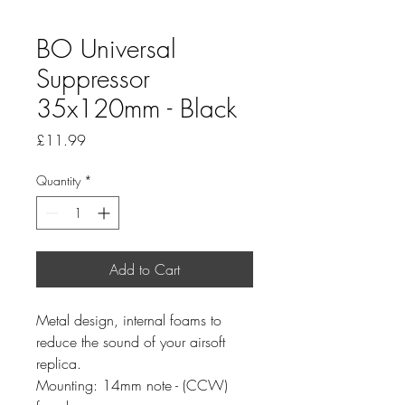
BO Universal
Suppressor
35x120mm - Black
Price
£11.99
Quantity
*
Add to Cart
Metal design, internal foams to
reduce the sound of your airsoft
replica.
Mounting: 14mm note - (CCW)