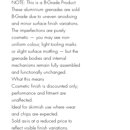
NOTE: This is a B-Grade Product
These aluminium grenades are sold
B-Grade due to uneven anodising
and minor surface finish variations.
The imperfections are purely
cosmetic — you may see non-
uniform colour, light tooling marks
or slight surface mottling — but the
grenade bodies and internal
mechanisms remain fully assembled
and functionally unchanged.
What this means
Cosmetic finish is discounted only;
performance and fitment are
unaffected.
Ideal for skirmish use where wear
and chips are expected.
Sold as-is at a reduced price to
reflect visible finish variations.