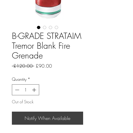
B-GRADE STRATAIM
Tremor Blank Fire
Grenade
Regular
Sale
 £120.00 
£90.00
Price
Price
Quantity
*
Out of Stock
Notify When Available