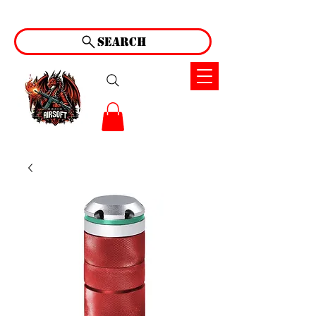
Search