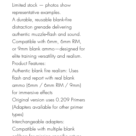
Limited stock — photos show
representative examples.
A durable, reusable blank‑fire
distraction grenade delivering
authentic muzzle‑flash and sound.
Compatible with 6mm, 6mm RIM,
or 9mm blank ammo—designed for
elite training versatility and realism.
Product Features:
Authentic blank fire realism: Uses
flash and report with real blank
ammo (6mm / 6mm RIM / 9mm)
for immersive effects
Original version uses 0.209 Primers
(Adapters available for other primer
types)
Interchangeable adapters:
Compatible with multiple blank
calibers for mission specific setups