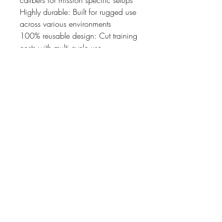
Highly durable: Built for rugged use
across various environments
100% reusable design: Cut training
costs with multi cycle use
Professional grade tool: Developed
for intense training by law
enforcement, military, and elite
airsoft teams
07476804792
admin@dragonfireairsoft.co.uk