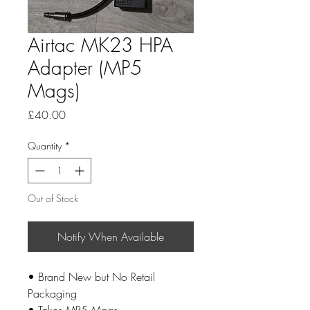
Airtac MK23 HPA
Adapter (MP5
Mags)
Price
£40.00
Quantity
*
Out of Stock
Notify When Available
• Brand New but No Retail
Packaging
• Takes MP5 Mags