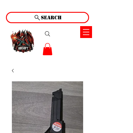
Search