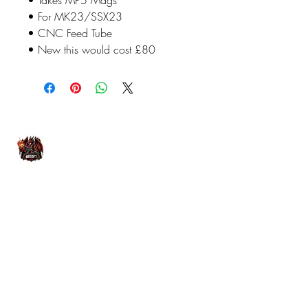
• For MK23/SSX23
• CNC Feed Tube
• New this would cost £80
07476804792
admin@dragonfireairsoft.co.uk
CF38 2PD