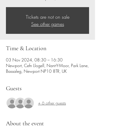
Tickets are not on sale
See other games
Time & Location
03 Nov 2024, 08:30 – 16:30
Newport, Cefn Llogell, Nant-Y-Moor, Park Lane,
Bassaleg, Newport NP10 8TR, UK
Guests
+ 6 other guests
About the event