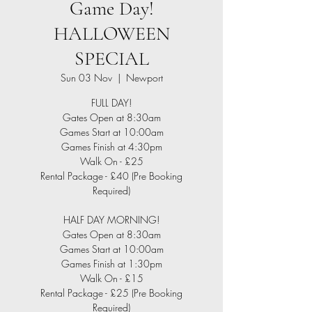
Game Day!
HALLOWEEN
SPECIAL
Sun 03 Nov
  |  
Newport
FULL DAY!
Gates Open at 8:30am
Games Start at 10:00am
Games Finish at 4:30pm
Walk On - £25
Rental Package - £40 (Pre Booking
Required)
HALF DAY MORNING!
Gates Open at 8:30am
Games Start at 10:00am
Games Finish at 1:30pm
Walk On - £15
Rental Package - £25 (Pre Booking
Required)