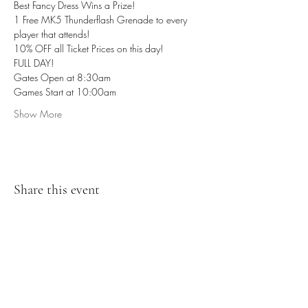
Best Fancy Dress Wins a Prize! 
1 Free MK5 Thunderflash Grenade to every 
player that attends! 
10% OFF all Ticket Prices on this day!
FULL DAY!
Gates Open at 8:30am
Games Start at 10:00am
Show More
Share this event