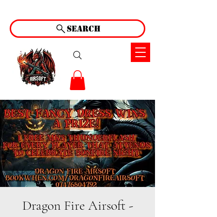
Search
Dragon Fire Airsoft -