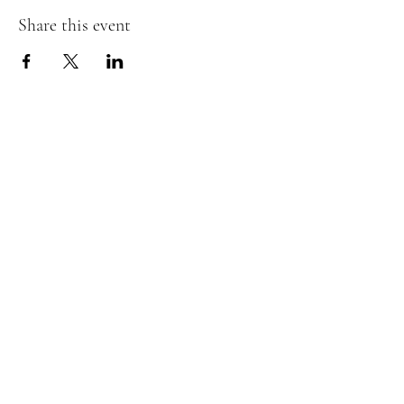
Share this event
07476804792
admin@dragonfireairsoft.co.uk
CF38 2PD