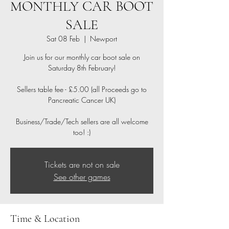
MONTHLY CAR BOOT
SALE
Sat 08 Feb
  |  
Newport
Join us for our monthly car boot sale on
Saturday 8th February!
Sellers table fee - £5.00 (all Proceeds go to
Pancreatic Cancer UK)
Business/Trade/Tech sellers are all welcome
too! :)
Tickets are not on sale
See other games
Time & Location