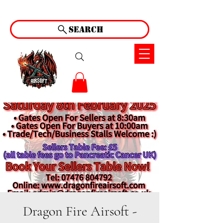
Search
Dragon Fire Airsoft -