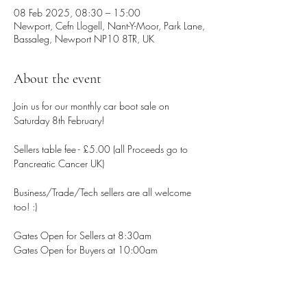
08 Feb 2025, 08:30 – 15:00
Newport, Cefn Llogell, Nant-Y-Moor, Park Lane,
Bassaleg, Newport NP10 8TR, UK
About the event
Join us for our monthly car boot sale on 
Saturday 8th February!
Sellers table fee - £5.00 (all Proceeds go to 
Pancreatic Cancer UK)
Business/Trade/Tech sellers are all welcome 
too! :)
Gates Open for Sellers at 8:30am
Gates Open for Buyers at 10:00am