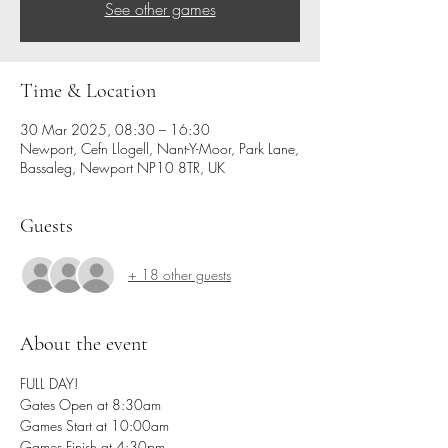
See other games
Time & Location
30 Mar 2025, 08:30 – 16:30
Newport, Cefn Llogell, Nant-Y-Moor, Park Lane,
Bassaleg, Newport NP10 8TR, UK
Guests
+ 18 other guests
About the event
FULL DAY!
Gates Open at 8:30am
Games Start at 10:00am
Games Finish at 4:30pm