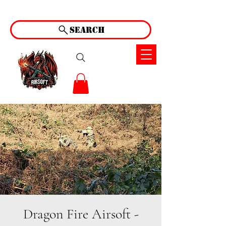
Search
Dragon Fire Airsoft -