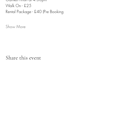
Walk On - £25
Rental Package - £40 (Pre Booking
Show More
Share this event
07476804792
admin@dragonfireairsoft.co.uk