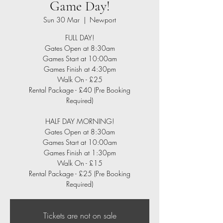
Game Day!
Sun 30 Mar
  |  
Newport
FULL DAY!
Gates Open at 8:30am
Games Start at 10:00am
Games Finish at 4:30pm
Walk On - £25
Rental Package - £40 (Pre Booking
Required)
HALF DAY MORNING!
Gates Open at 8:30am
Games Start at 10:00am
Games Finish at 1:30pm
Walk On - £15
Rental Package - £25 (Pre Booking
Required)
Tickets are not on sale